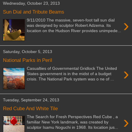
Wednesday, October 23, 2013
Sun Dial and Tribute Beams
›
9/11/2010 The massive, seven-foot tall sun dial
was designed by sculptor Robert Adzema. Its
location on the Hudson River provides unimpede...
Saturday, October 5, 2013
National Parks in Peril
›
Casualties of Governmental Gridlock The United
States government is in the midst of a budget
crisis. The National Park system was o ne of ...
Tuesday, September 24, 2013
Red Cube And White Tile
›
The Search for Fresh Perspectives Red Cube , a
familiar New York landmark, was created by
sculptor Isamu Noguchi in 1968. Its location jus...