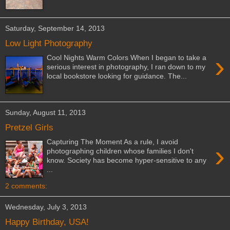
Saturday, September 14, 2013
Low Light Photography
›
Cool Nights Warm Colors When I began to take a
serious interest in photography, I ran down to my
local bookstore looking for guidance. The...
Sunday, August 11, 2013
Pretzel Girls
Capturing The Moment As a rule, I avoid
›
photographing children whose families I don't
know. Society has become hyper-sensitive to any
...
2 comments:
Wednesday, July 3, 2013
Happy Birthday, USA!