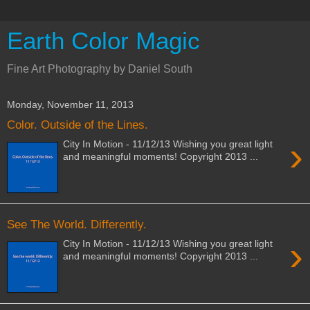
Earth Color Magic
Fine Art Photography by Daniel South
Monday, November 11, 2013
Color. Outside of the Lines.
›
City In Motion - 11/12/13 Wishing you great light
and meaningful moments! Copyright 2013 ...
See The World. Differently.
›
City In Motion - 11/12/13 Wishing you great light
and meaningful moments! Copyright 2013 ...