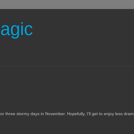
agic
 for three stormy days in November. Hopefully, I'll get to enjoy less dram