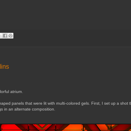
dins
lorful atrium.
ped panels that were lit with multi-colored gels. First, I set up a shot th
gs in an alternate composition.