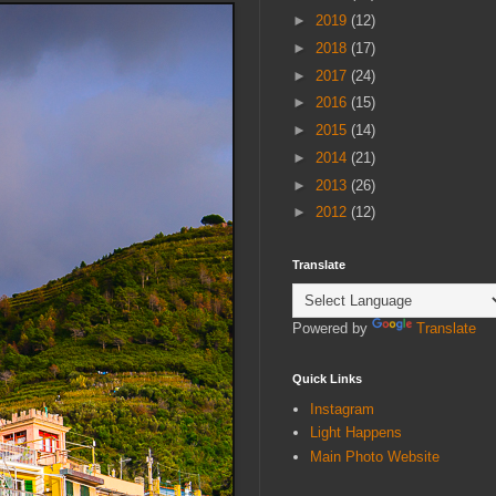
►
2019
(12)
►
2018
(17)
►
2017
(24)
►
2016
(15)
►
2015
(14)
►
2014
(21)
►
2013
(26)
►
2012
(12)
Translate
Powered by
Translate
Quick Links
Instagram
Light Happens
Main Photo Website