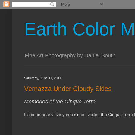
Earth Color M
Fine Art Photography by Daniel South
Saturday, June 17, 2017
Vernazza Under Cloudy Skies
Memories of the Cinque Terre
It's been nearly five years since I visited the Cinque Terre