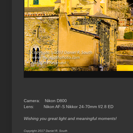
Camera: Nikon D800
Lens: Nikon AF-S
Nikkor 24-70mm f/2.8 ED
Wishing you great light and meaningful moments!
Copyright 2017 Daniel R. South