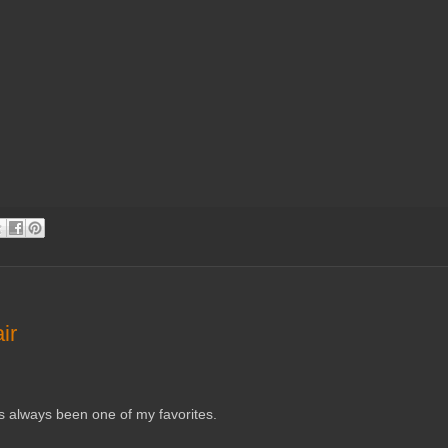
ir
 has always been one of my favorites.