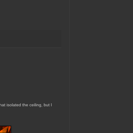
at isolated the ceiling, but I