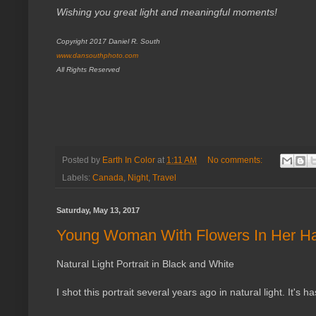
Wishing you great light and meaningful moments!
Copyright 2017 Daniel R. South
www.dansouthphoto.com
All Rights Reserved
Posted by
Earth In Color
at
1:11 AM
No comments:
Labels:
Canada
,
Night
,
Travel
Saturday, May 13, 2017
Young Woman With Flowers In Her Ha
Natural Light Portrait in Black and White
I shot this portrait several years ago in natural light. It's