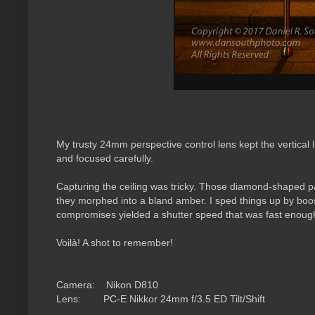
My trusty 24mm perspective control lens kept the vertical 
and focused carefully.
Capturing the ceiling was tricky. Those diamond-shaped p
they morphed into a bland amber. I sped things up by boos
compromises yielded a shutter speed that was fast enough 
Voilà! A shot to remember!
Camera: Nikon D810
Lens: PC-E
Nikkor 24mm f/3.5 ED Tilt/Shift