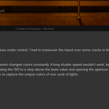
Complexe Desjardins - Montréal
lines under control. I had to maneuver the tripod over some cracks in t
anels changed colors constantly. A long shutter speed wouldn't work, 
ting the ISO to a stop above the base value and opening the aperture 
to capture the unique colors of one cycle of lights.