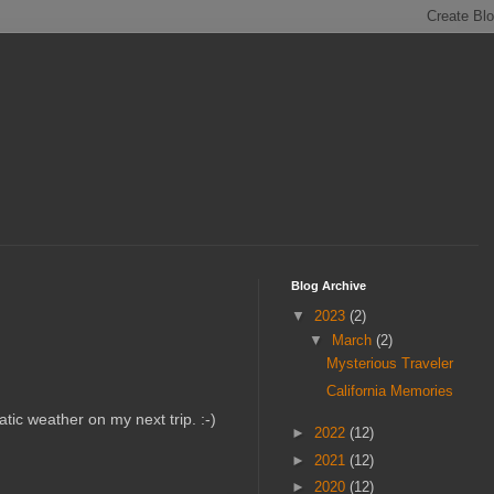
Blog Archive
▼
2023
(2)
▼
March
(2)
Mysterious Traveler
California Memories
atic weather on my next trip. :-)
►
2022
(12)
►
2021
(12)
►
2020
(12)