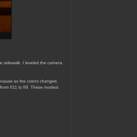
he sidewalk. I leveled the camera
because as the colors changed,
from f/11 to f/8. These modest