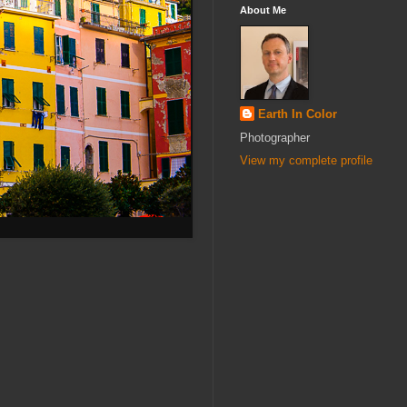
About Me
Earth In Color
Photographer
View my complete profile