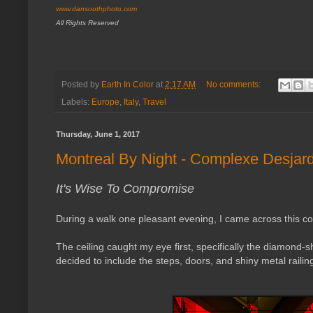
www.dansouthphoto.com
All Rights Reserved
Posted by
Earth In Color
at
2:17 AM
No comments:
Labels:
Europe
,
Italy
,
Travel
Thursday, June 1, 2017
Montreal By Night - Complexe Desjar
It's Wise To Compromise
During a walk one pleasant evening, I came across this co
The ceiling caught my eye first, specifically the diamond-sha
decided to include the steps, doors, and shiny metal railin