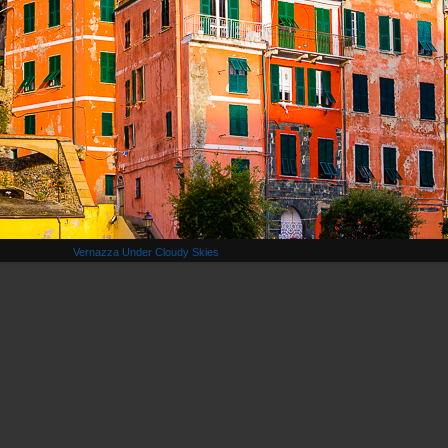
Vernazza Under Cloudy Skies