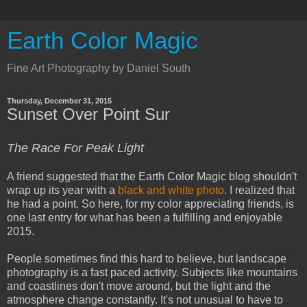
Earth Color Magic
Fine Art Photography by Daniel South
Thursday, December 31, 2015
Sunset Over Point Sur
The Race For Peak Light
A friend suggested that the Earth Color Magic blog shouldn't
wrap up its year with a
black and white photo
. I realized that
he had a point. So here, for my color appreciating friends, is
one last entry for what has been a fulfilling and enjoyable
2015.
People sometimes find this hard to believe, but landscape
photography is a fast paced activity. Subjects like mountains
and coastlines don't move around, but the light and the
atmosphere change constantly. It's not unusual to have to