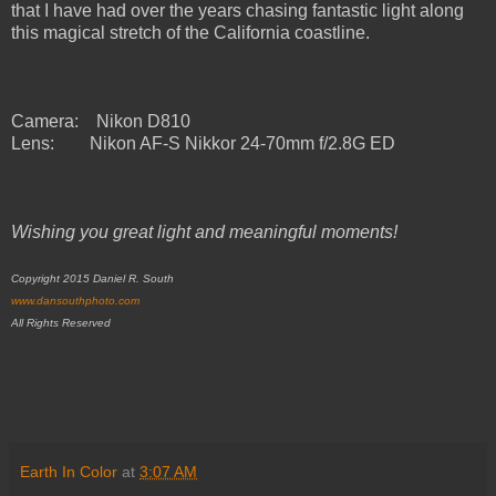
that I have had over the years chasing fantastic light along
this magical stretch of the California coastline.
Camera: Nikon D810
Lens:
Nikon AF-S Nikkor 24-70mm f/2.8G ED
Wishing you great light and meaningful moments!
Copyright 2015 Daniel R. South
www.dansouthphoto.com
All Rights Reserved
Earth In Color
at
3:07 AM