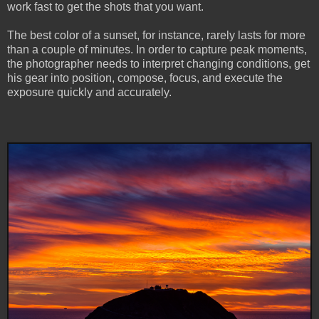
work fast to get the shots that you want.
The best color of a sunset, for instance, rarely lasts for more
than a couple of minutes. In order to capture peak moments,
the photographer needs to interpret changing conditions, get
his gear into position, compose, focus, and execute the
exposure quickly and accurately.