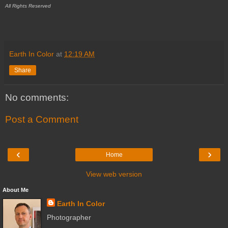
All Rights Reserved
Earth In Color
at
12:19 AM
Share
No comments:
Post a Comment
‹
›
Home
View web version
About Me
Earth In Color
Photographer