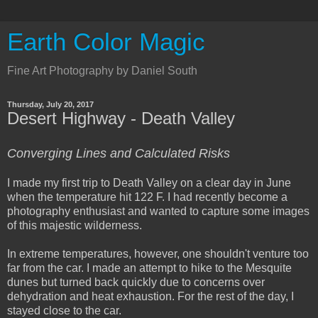
Earth Color Magic
Fine Art Photography by Daniel South
Thursday, July 20, 2017
Desert Highway - Death Valley
Converging Lines and Calculated Risks
I made my first trip to Death Valley on a clear day in June
when the temperature hit 122 F. I had recently become a
photography enthusiast and wanted to capture some images
of this majestic wilderness.
In extreme temperatures, however, one shouldn't venture too
far from the car. I made an attempt to hike to the Mesquite
dunes but turned back quickly due to concerns over
dehydration and heat exhaustion. For the rest of the day, I
stayed close to the car.