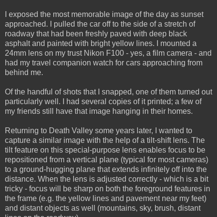
I exposed the most memorable image of the day as sunset
approached. I pulled the car off to the side of a stretch of
roadway that had been freshly paved with deep black
asphalt and painted with bright yellow lines. I mounted a
24mm lens on my trust Nikon F100 - yes, a film camera - and
had my travel companion watch for cars approaching from
behind me.
Of the handful of shots that I snapped, one of them turned out
particularly well. I had several copies of it printed; a few of
my friends still have that image hanging in their homes.
Returning to Death Valley some years later, I wanted to
capture a similar image with the help of a tilt-shift lens. The
tilt feature on this special-purpose lens enables focus to be
repositioned from a vertical plane (typical for most cameras)
to a ground-hugging plane that extends infinitely off into the
distance. When the lens is adjusted correctly - which is a bit
tricky - focus will be sharp on both the foreground features in
the frame (e.g. the yellow lines and pavement near my feet)
and distant objects as well (mountains, sky, brush, distant