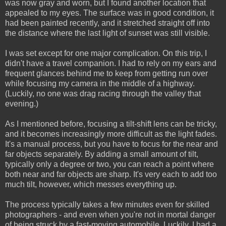
was now gray and worn, but I found another location that
appealed to my eyes. The surface was in good condition, it
had been painted recently, and it stretched straight off into
the distance where the last light of sunset was still visible.
I was set except for one major complication. On this trip, I
didn't have a travel companion. I had to rely on my ears and
frequent glances behind me to keep from getting run over
while focusing my camera in the middle of a highway.
(Luckily, no one was drag racing through the valley that
evening.)
As I mentioned before, focusing a tilt-shift lens can be tricky,
and it becomes increasingly more difficult as the light fades.
It's a manual process, but you have to focus for the near and
far objects separately. By adding a small amount of tilt,
typically only a degree or two, you can reach a point where
both near and far objects are sharp. It's very each to add too
much tilt, however, which messes everything up.
The process typically takes a few minutes even for skilled
photographers - and even when you're not in mortal danger
of being struck by a fast-moving automobile. Luckily, I had a