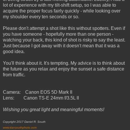
lot of experience with my tilt-shift setup, so I was able to
acquire the proper focus fairly quickly - while looking over
my shoulder every ten seconds or so.
Please don't attempt a shot like this without spotters. Even if
you have someone - hopefully more than one person -
watching your back, this kind of shot is risky to say the least.
Just because I got away with it doesn't mean that it was a
good idea.
You'll think about it. It's tempting. My advice is to think about
the future as you relax and enjoy the sunset a safe distance
from traffic.
Camera: Canon EOS 5D Mark II
Lens: Canon TS-E 24mm f/3.5L II
Wishing you great light and meaningful moments!
Copyright 2017 Daniel R. South
www.dansouthphoto.com