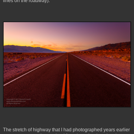
lines on the roadway).
The stretch of highway that I had photographed years earlier