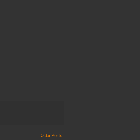
Older Posts