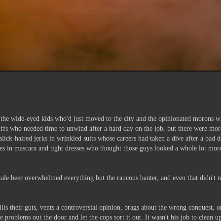
ers, the wide-eyed kids who'd just moved to the city and the opinionated morons 
fs who needed time to unwind after a hard day on the job, but there were more 
lick-haired jerks in wrinkled suits whose careers had taken a dive after a bad 
es in mascara and tight dresses who thought those guys looked a whole lot mor
tale beer overwhelmed everything but the raucous banter, and even that didn't m
ills their guts, vents a controversial opinion, brags about the wrong conquest,
 problems out the door and let the cops sort it out. It wasn't his job to clean 