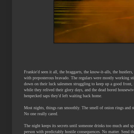
Frankie'd seen it all, the braggarts, the know-it-alls, the hustl
with preposterous bravado. The regulars were mostly working stif
down on their luck salesmen struggling to keep up a good front, s
while they relived their glory days, and the dead bored housewiv
henpecked saps they'd left waiting back home.
Most nights, things ran smoothly. The smell of onion rings and s
No one really cared.
The night keeps its secrets until someone drinks too much and sp
person with predictably hostile consequences. No matter. Send the