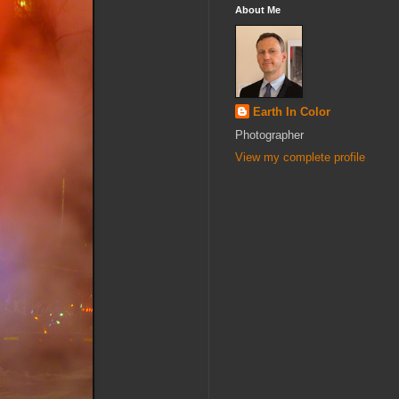
About Me
Earth In Color
Photographer
View my complete profile