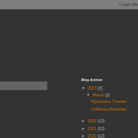
Blog Archive
▼
2023
(2)
▼
March
(2)
Mysterious Traveler
California Memories
►
2022
(12)
►
2021
(12)
►
2020
(12)