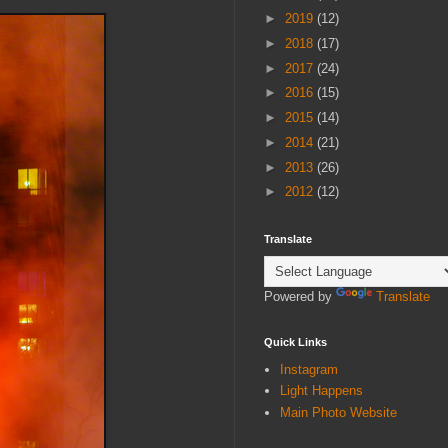
►
2019
(12)
►
2018
(17)
►
2017
(24)
►
2016
(15)
►
2015
(14)
►
2014
(21)
►
2013
(26)
►
2012
(12)
Translate
Powered by
Translate
Quick Links
Instagram
Light Happens
Main Photo Website