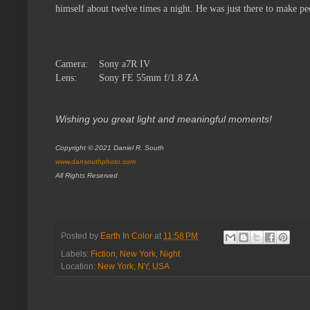
himself about twelve times a night. He was just there to make peo
Camera:
Sony a7R IV
Lens:
Sony FE 55mm f/1.8 ZA
Wishing you great light and meaningful moments!
Copyright © 2021 Daniel R. South
www.dansouthphoto.com
All Rights Reserved
Posted by
Earth In Color
at
11:58 PM
Labels:
Fiction
,
New York
,
Night
Location:
New York, NY, USA