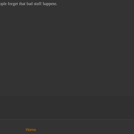
ple forget that bad stuff happens.
Home