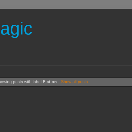
agic
owing posts with label
Fiction
.
Show all posts