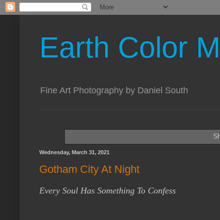
Earth Color M
Fine Art Photography by Daniel South
Sh
Wednesday, March 31, 2021
Gotham City At Night
Every Soul Has Something To Confess