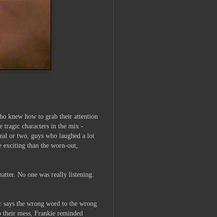
who knew how to grab their attention
tragic characters in the mix -
deal or two, guys who laughed a lot
e exciting than the worn-out,
atter. No one was really listening.
 or says the wrong word to the wrong
up their mess, Frankie reminded