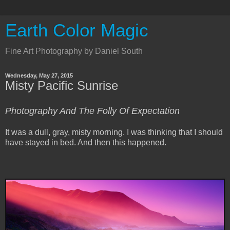
Earth Color Magic
Fine Art Photography by Daniel South
Wednesday, May 27, 2015
Misty Pacific Sunrise
Photography And The Folly Of Expectation
It was a dull, gray, misty morning. I was thinking that I should
have stayed in bed.
And then this happened.