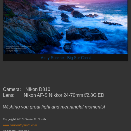
Misty Sunrise - Big Sur Coast
Camera: Nikon D810
Lens:
Nikon AF-S Nikkor 24-70mm f/2.8G ED
Wishing you great light and meaningful moments!
Copyright 2015 Daniel R. South
www.dansouthphoto.com
All Rights Reserved