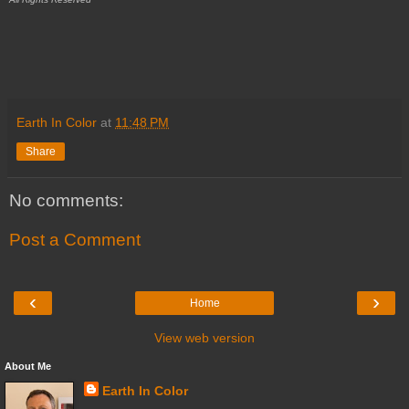
Earth In Color
at
11:48 PM
Share
No comments:
Post a Comment
‹
›
Home
View web version
About Me
Earth In Color