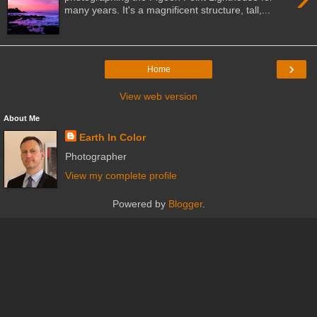
many years. It's a magnificent structure, tall,...
›
Home
View web version
About Me
Earth In Color
Photographer
View my complete profile
Powered by
Blogger
.