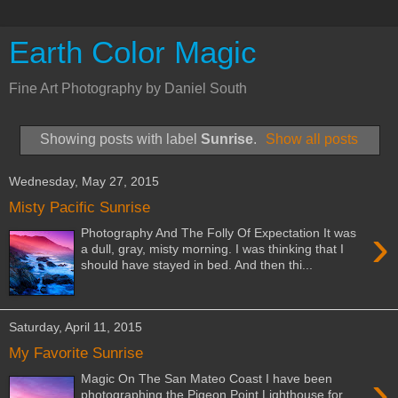
Earth Color Magic
Fine Art Photography by Daniel South
Showing posts with label
Sunrise
.
Show all posts
Wednesday, May 27, 2015
Misty Pacific Sunrise
›
Photography And The Folly Of Expectation It was
a dull, gray, misty morning. I was thinking that I
should have stayed in bed. And then thi...
Saturday, April 11, 2015
My Favorite Sunrise
›
Magic On The San Mateo Coast I have been
photographing the Pigeon Point Lighthouse for