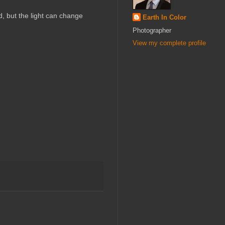
, but the light can change
Earth In Color
Photographer
View my complete profile