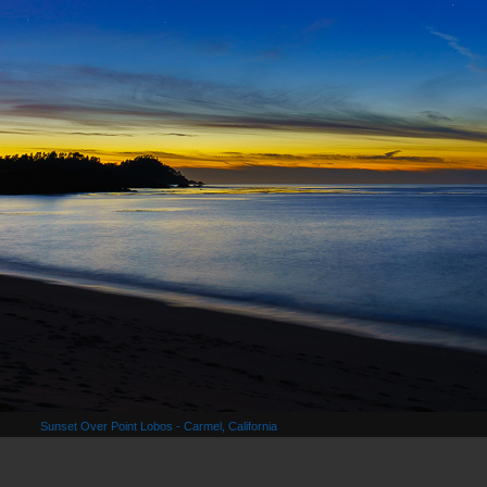
Sunset Over Point Lobos - Carmel, California