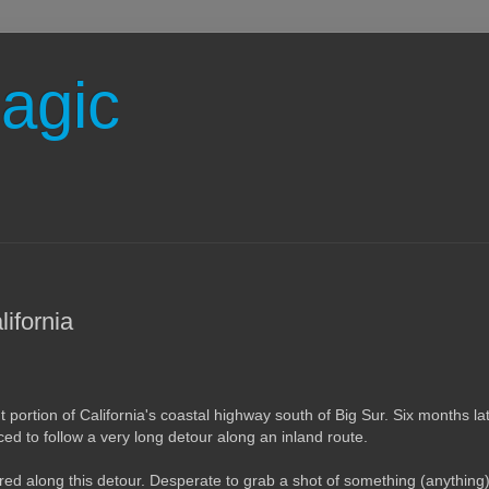
agic
ifornia
portion of California's coastal highway south of Big Sur. Six months late
rced to follow a very long detour along an inland route.
red along this detour. Desperate to grab a shot of something (anything) b