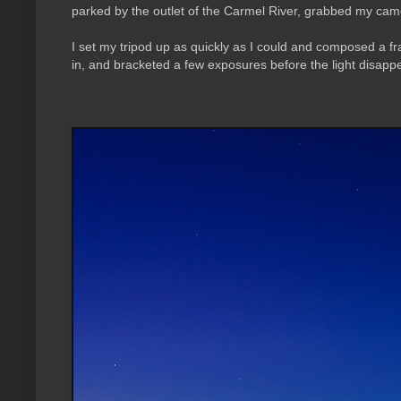
parked by the outlet of the Carmel River, grabbed my came
I set my tripod up as quickly as I could and composed a fra
in, and bracketed a few exposures before the light disapp