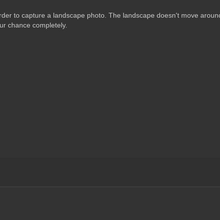
order to capture a landscape photo. The landscape doesn't move around
your chance completely.