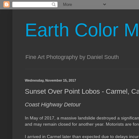
Earth Color M
Fine Art Photography by Daniel South
Wednesday, November 15, 2017
Sunset Over Point Lobos - Carmel, Cal
Coast Highway Detour
In May of 2017, a massive landslide destroyed a significant 
and may remain closed for another year.
M
otorists are fo
I arrived in Carmel later than expected due to delays incur