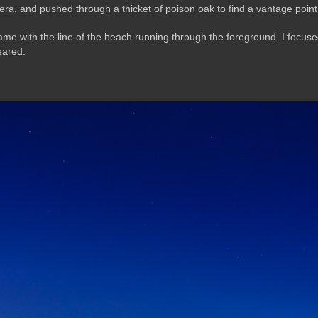
ra, and pushed through a thicket of poison oak to find a vantage poin
me with the line of the beach running through the foreground. I focused 
eared.