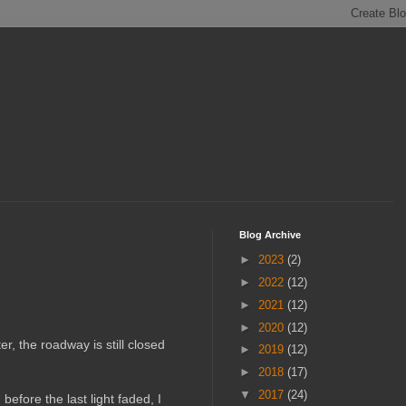
Blog Archive
►
2023
(2)
►
2022
(12)
►
2021
(12)
►
2020
(12)
r, the roadway is still closed
►
2019
(12)
►
2018
(17)
▼
2017
(24)
efore the last light faded, I