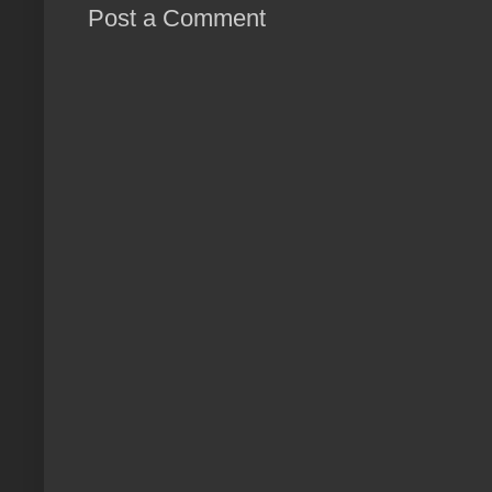
Post a Comment