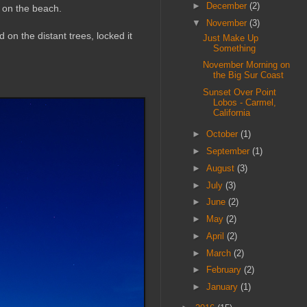
►
December
(2)
t on the beach.
▼
November
(3)
on the distant trees, locked it
Just Make Up
Something
November Morning on
the Big Sur Coast
Sunset Over Point
Lobos - Carmel,
California
►
October
(1)
►
September
(1)
►
August
(3)
►
July
(3)
►
June
(2)
►
May
(2)
►
April
(2)
►
March
(2)
►
February
(2)
►
January
(1)