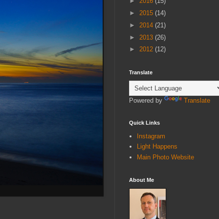
►
2016
(15)
►
2015
(14)
►
2014
(21)
►
2013
(26)
►
2012
(12)
Translate
Powered by
Translate
Quick Links
Instagram
Light Happens
Main Photo Website
About Me