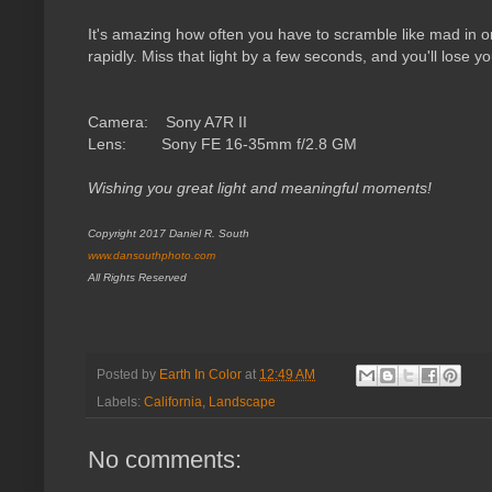
It's amazing how often you have to scramble like mad in 
rapidly. Miss that light by a few seconds, and you'll lose 
Camera: Sony A7R II
Lens: Sony FE 16-35mm f/2.8 GM
Wishing you great light and meaningful moments!
Copyright 2017 Daniel R. South
www.dansouthphoto.com
All Rights Reserved
Posted by
Earth In Color
at
12:49 AM
Labels:
California
,
Landscape
No comments: