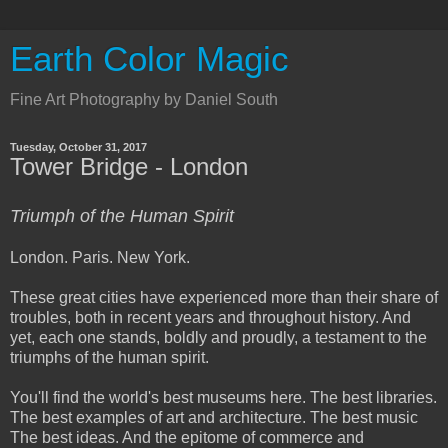
Earth Color Magic
Fine Art Photography by Daniel South
Tuesday, October 31, 2017
Tower Bridge - London
Triumph of the Human Spirit
London. Paris. New York.
These great cities have experienced more than their share of
troubles, both in recent years and throughout history. And
yet, each one stands, boldly and proudly, a testament to the
triumphs of the human spirit.
You'll find the world's best museums here. The best libraries.
The best examples of art and architecture. The best music
The best ideas. And the epitome of commerce and