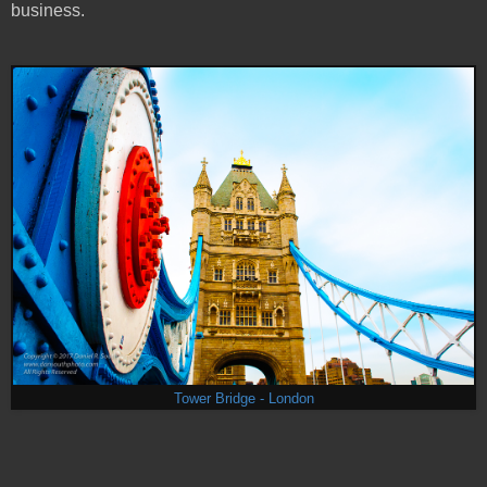
business.
Tower Bridge - London