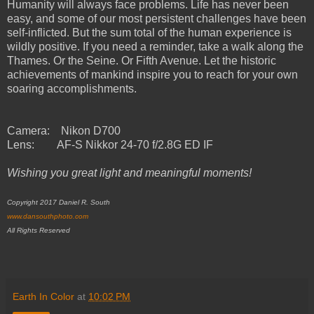
Humanity will always face problems. Life has never been
easy, and some of our most persistent challenges have been
self-inflicted. But the sum total of the human experience is
wildly positive. If you need a reminder, take a walk along the
Thames. Or the Seine. Or Fifth Avenue. Let the historic
achievements of mankind inspire you to reach for your own
soaring accomplishments.
Camera: Nikon D700
Lens: AF-S Nikkor 24-70 f/2.8G ED IF
Wishing you great light and meaningful moments!
Copyright 2017 Daniel R. South
www.dansouthphoto.com
All Rights Reserved
Earth In Color
at
10:02 PM